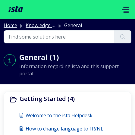
Skip to main content
Home
Knowledge base
General
General (1)
Information regarding ista and this support
portal.
Getting Started (4)
Welcome to the ista Helpdesk
How to change language to FR/NL