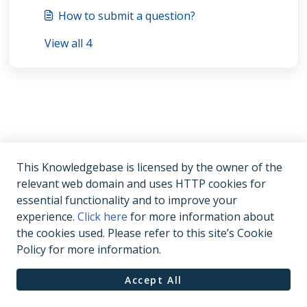
How to submit a question?
View all 4
This Knowledgebase is licensed by the owner of the
relevant web domain and uses HTTP cookies for
essential functionality and to improve your
experience.
Click here
for more information about
the cookies used. Please refer to this site’s Cookie
Policy for more information.
Accept All