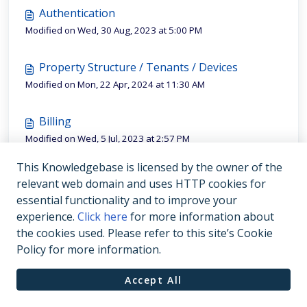
Authentication
Modified on Wed, 30 Aug, 2023 at 5:00 PM
Property Structure / Tenants / Devices
Modified on Mon, 22 Apr, 2024 at 11:30 AM
Billing
Modified on Wed, 5 Jul, 2023 at 2:57 PM
This Knowledgebase is licensed by the owner of the
Readings
relevant web domain and uses HTTP cookies for
Modified on Tue, 4 Jul, 2023 at 3:10 PM
essential functionality and to improve your
experience.
Click here
for more information about
the cookies used. Please refer to this site’s Cookie
Policy for more information.
Accept All