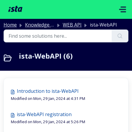
Skip to main content
Home
Knowledge base
WEB API
ista-WebAPI
ista-WebAPI (6)
Introduction to ista-WebAPI
Modified on Mon, 29 Jan, 2024 at 4:31 PM
ista-WebAPI registration
Modified on Mon, 29 Jan, 2024 at 5:26 PM